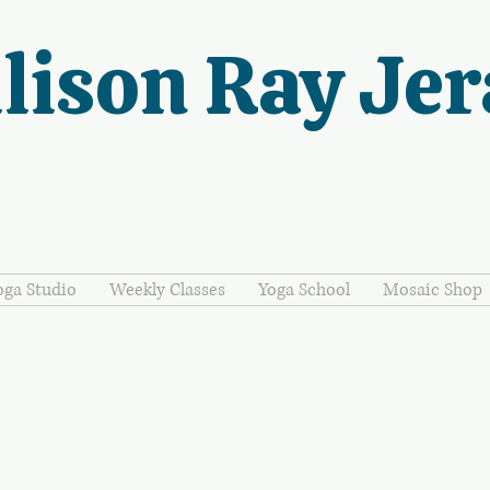
lison Ray Jer
oga Studio
Weekly Classes
Yoga School
Mosaic Shop