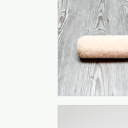
Teaching Yoga
Arm
Mountain Pose
Vasi
Half Moon Pose
Str
Bhujapidasana
Cro
Natarajasana (Dancer
Kapinjalasana (Partrid