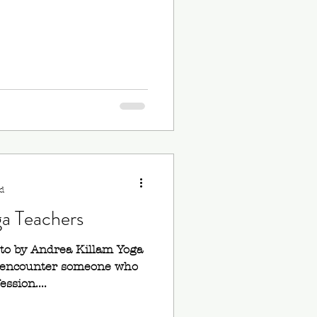
d
ga Teachers
oto by Andrea Killam Yoga
to encounter someone who
ession....