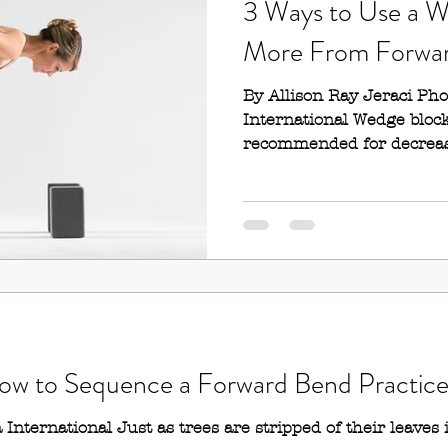
3 Ways to Use a W
More From Forwa
lf Bow Pose)
Mayurasana (Peacock Pose)
By Allison Ray Jeraci Ph
International Wedge block
or III)
recommended for decreasi
 How to Sequence a Forward Bend Practic
International Just as trees are stripped of their leaves i