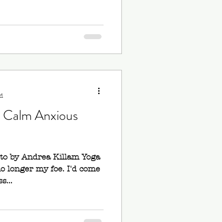
d
o Calm Anxious
oto by Andrea Killam Yoga
no longer my foe. I'd come
s...