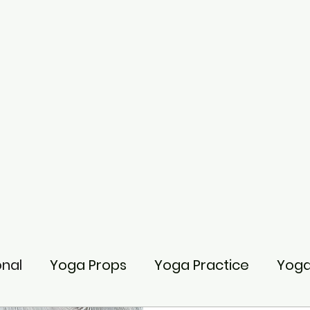
onal
Yoga Props
Yoga Practice
Yoga