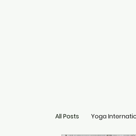
All Posts
Yoga Internati