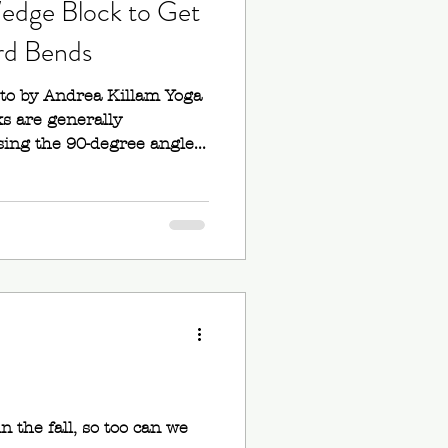
edge Block to Get
rd Bends
oto by Andrea Killam Yoga
s are generally
ng the 90-degree angle...
e
n the fall, so too can we