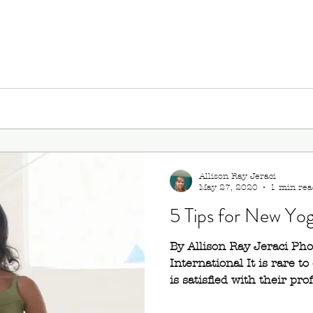
Allison Ray Jeraci
May 27, 2020
1 min rea
5 Tips for New Yo
By Allison Ray Jeraci Ph
International It is rare 
is satisfied with their prof