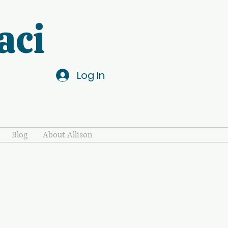
aci
Log In
Blog
About Allison