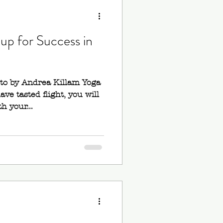
up for Success in
oto by Andrea Killam Yoga
ve tasted flight, you will
h your...