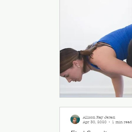
Allison Ray Jeraci
Apr 30, 2020
1 min read