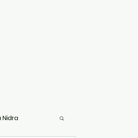
 Nidra