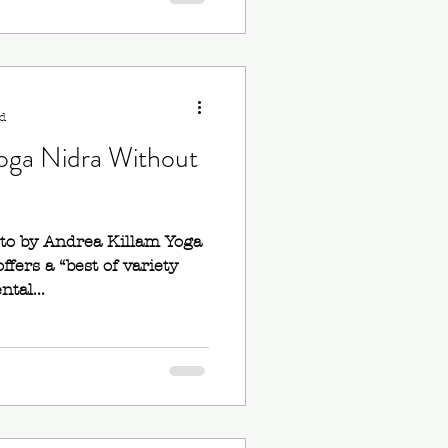
d
oga Nidra Without
oto by Andrea Killam Yoga
ffers a “best of variety
tal...