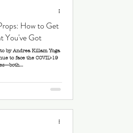
ana
rops: How to Get
ands
t You've Got
oto by Andrea Killam Yoga
Blocks
nue to face the COVID-19
es—both...
Back Bends