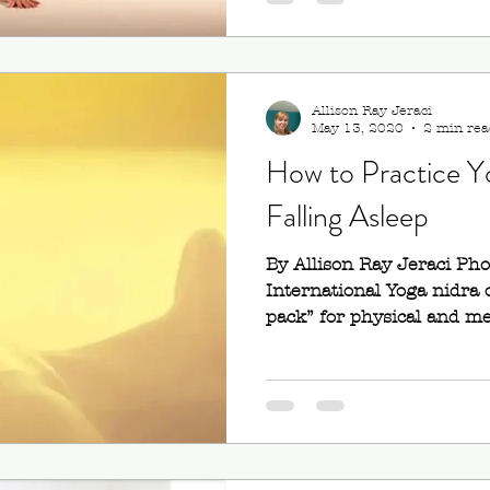
Allison Ray Jeraci
May 13, 2020
2 min rea
How to Practice Y
Falling Asleep
By Allison Ray Jeraci Ph
International Yoga nidra o
pack” for physical and men