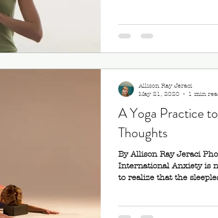
Allison Ray Jeraci
May 21, 2020
1 min rea
A Yoga Practice t
Thoughts
By Allison Ray Jeraci Ph
International Anxiety is 
to realize that the sleeples