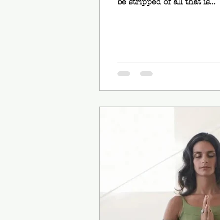
be stripped of all that is...