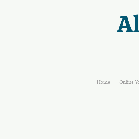
Al
Home
Online Y