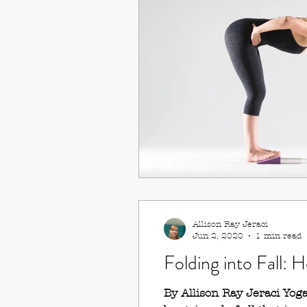
Ardha Dhanurasana (Ha
Virabhadrasana III (Warri
Allison Ray Jeraci
Jun 2, 2020
1 min read
Folding into Fall:
By Allison Ray Jeraci Yoga 