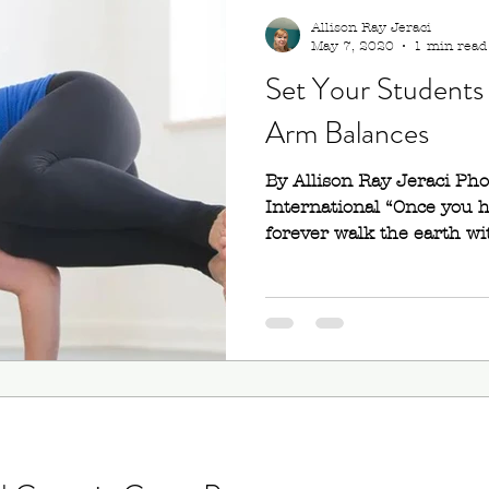
Allison Ray Jeraci
May 7, 2020
1 min read
Set Your Students 
Arm Balances
By Allison Ray Jeraci Ph
International “Once you ha
forever walk the earth wit