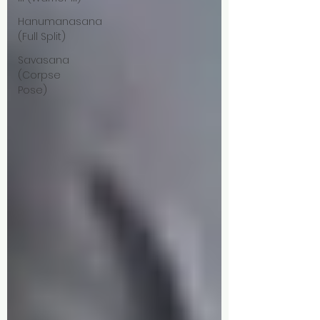
Hanumanasana
(Full Split)
Savasana
(Corpse
Pose)