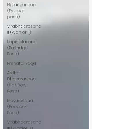
Natarajasana
(Dancer
pose)
Virabhadrasana
II (Warrior II)
Kapinjalasana
(Partridge
Pose)
Prenatal Yoga
Ardha
Dhanurasana
(Half Bow
Pose)
Mayurasana
(Peacock
Pose)
Virabhadrasana
III (Warrior III)