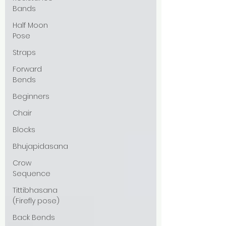
Bands
Half Moon
Pose
Straps
Forward
Bends
Beginners
Chair
Blocks
Bhujapidasana
Crow
Sequence
Tittibhasana
(Firefly pose)
Back Bends