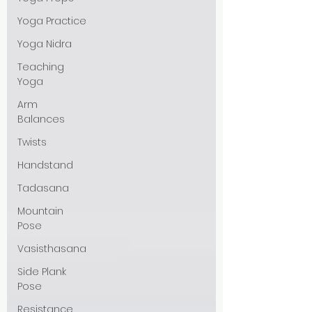
Yoga Practice
Yoga Nidra
Teaching
Yoga
Arm
Balances
Twists
Handstand
Tadasana
Mountain
Pose
Vasisthasana
Side Plank
Pose
Resistance