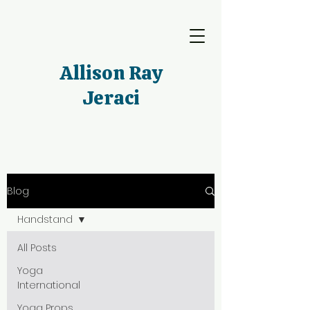
Allison Ray
Jeraci
Blog
Handstand
All Posts
Yoga
International
Yoga Props