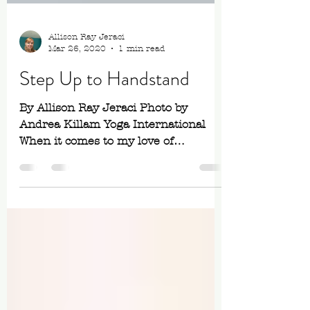
Allison Ray Jeraci
Mar 26, 2020
1 min read
Step Up to Handstand
By Allison Ray Jeraci Photo by
Andrea Killam Yoga International
When it comes to my love of
practicing handstands, William
Shakespeare’s...