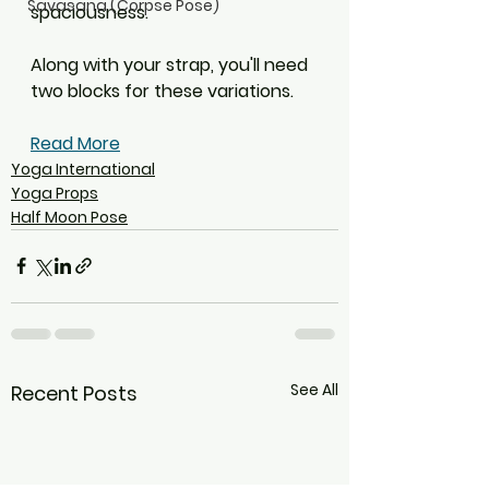
Savasana (Corpse Pose)
spaciousness.
Along with your strap, you'll need 
two blocks for these variations.
Read More
Yoga International
Yoga Props
Half Moon Pose
See All
Recent Posts