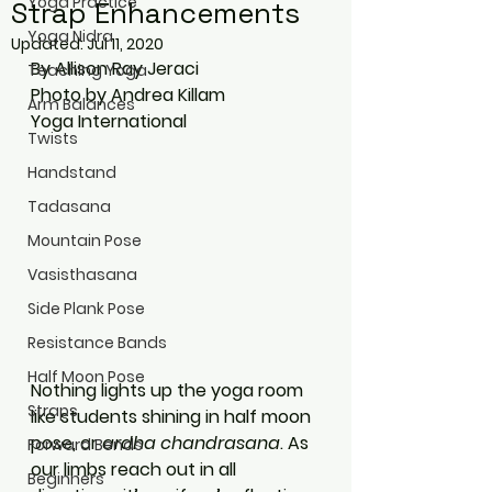
Yoga Practice
Strap Enhancements
Yoga Nidra
Updated:
Jul 11, 2020
By Allison Ray Jeraci
Teaching Yoga
Photo by Andrea Killam
Arm Balances
Yoga International
Twists
Handstand
Tadasana
Mountain Pose
Vasisthasana
Side Plank Pose
Resistance Bands
Half Moon Pose
Nothing lights up the yoga room 
Straps
like students shining in half moon 
pose, or 
ardha chandrasana
. As 
Forward Bends
our limbs reach out in all 
Beginners