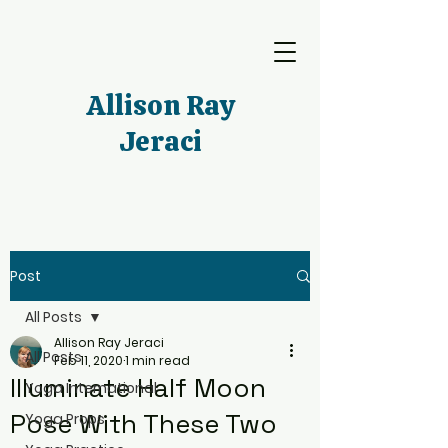
Allison Ray
Jeraci
Post
All Posts
Allison Ray Jeraci
All Posts
Feb 11, 2020
1 min read
Illuminate Half Moon
Yoga International
Pose With These Two
Yoga Props