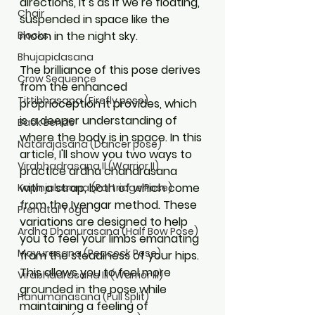
directions, it’s as if we’re floating, 
Chair
suspended in space like the 
moon in the night sky. 
Blocks
Bhujapidasana
The brilliance of this pose derives 
Crow Sequence
from the enhanced 
Tittibhasana (Firefly pose)
proprioception it provides, which 
is a deeper understanding of 
Back Bends
where the body is in space. In this 
Natarajasana (Dancer pose)
article, I'll show you two ways to 
Virabhadrasana II (Warrior II)
practice ardha chandrasana 
with a strap, both of which come 
Kapinjalasana (Partridge Pose)
from the Iyengar method. These 
Prenatal Yoga
variations are designed to help 
Ardha Dhanurasana (Half Bow Pose)
you to feel your limbs emanating 
Mayurasana (Peacock Pose)
from the steadiness of your hips. 
This allows you to feel more 
Virabhadrasana III (Warrior III)
grounded in the pose while 
Hanumanasana (Full Split)
maintaining a feeling of 