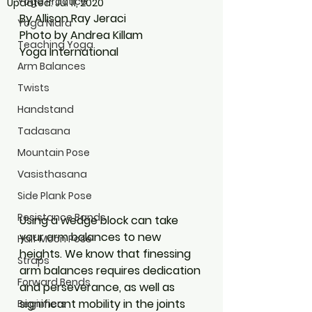
Yoga Practice
Updated:
Jul 11, 2020
By Allison Ray Jeraci
Yoga Nidra
Photo by Andrea Killam
Teaching Yoga
Yoga International
Arm Balances
Twists
Handstand
Tadasana
Mountain Pose
Vasisthasana
Side Plank Pose
Resistance Bands
Using a wedge block can take 
your arm balances to new 
Half Moon Pose
heights. We know that finessing 
Straps
arm balances requires dedication 
Forward Bends
and perseverance, as well as 
significant mobility in the joints 
Beginners