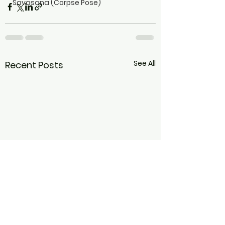
Savasana (Corpse Pose)
See All
Recent Posts