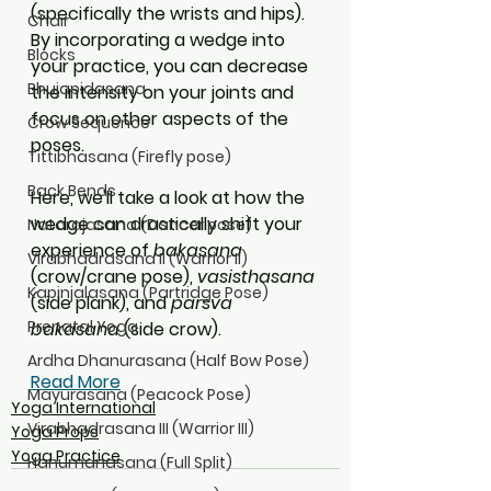
(specifically the wrists and hips). 
Chair
By incorporating a wedge into 
Blocks
your practice, you can decrease 
Bhujapidasana
the intensity on your joints and 
focus on other aspects of the 
Crow Sequence
poses. 
Tittibhasana (Firefly pose)
Back Bends
Here, we'll take a look at how the 
wedge can drastically shift your 
Natarajasana (Dancer pose)
experience of 
bakasana
Virabhadrasana II (Warrior II)
(crow/crane pose), 
vasisthasana
Kapinjalasana (Partridge Pose)
(side plank), and 
parsva 
Prenatal Yoga
bakasana
 (side crow).
Ardha Dhanurasana (Half Bow Pose)
Read More
Mayurasana (Peacock Pose)
Yoga International
Virabhadrasana III (Warrior III)
Yoga Props
Yoga Practice
Hanumanasana (Full Split)