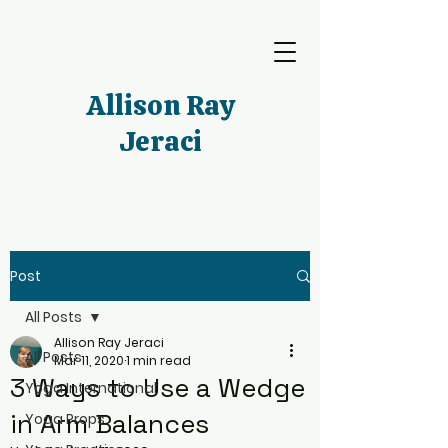
Allison Ray
Jeraci
Post
All Posts
Allison Ray Jeraci
All Posts
Mar 11, 2020
1 min read
3 Ways to Use a Wedge
Yoga International
in Arm Balances
Yoga Props