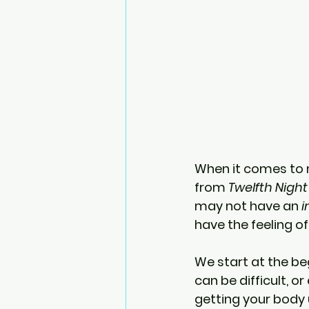
When it comes to 
from 
Twelfth Night
may not have an 
i
have the feeling of
We start at the beg
can be difficult, or
getting your body 