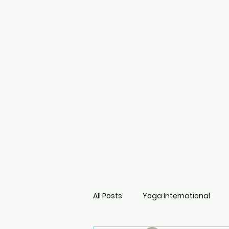
All Posts
Yoga International