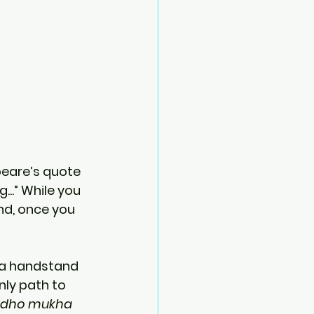
eare’s quote 
..” While you 
nd, once you 
o a handstand 
nly path to 
dho mukha 