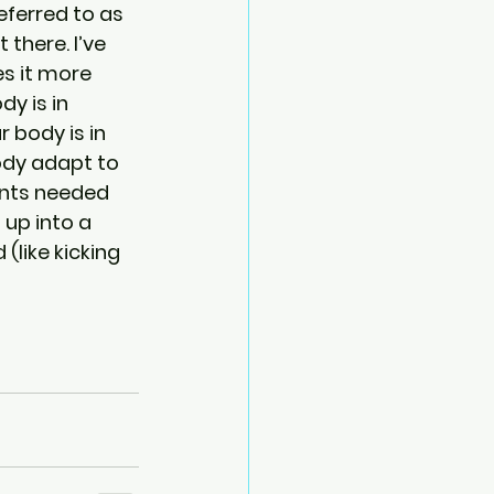
ferred to as 
there. I’ve 
s it more 
y is in 
 body is in 
ody adapt to 
ents needed 
 up into a 
like kicking 