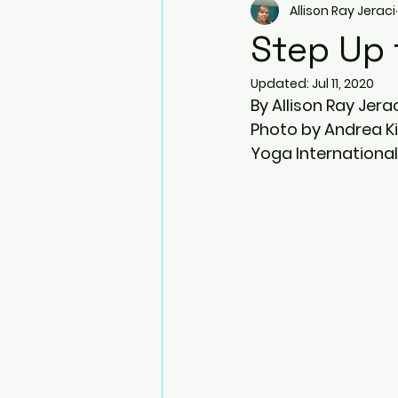
Allison Ray Jeraci
Arm Balances
Twists
Step Up
Updated:
Jul 11, 2020
Side Plank Pose
Resistanc
By Allison Ray Jera
Photo by Andrea K
Yoga International
Blocks
Bhujapidasana
Natarajasana (Dancer pose)
Prenatal Yoga
Ardha Dhan
Virabhadrasana III (Warrior III)