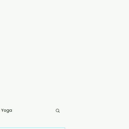
g Yoga