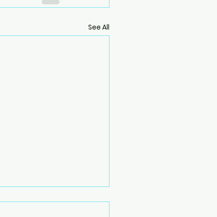
See All
ing into Fall: How to
uence a Forward Bend