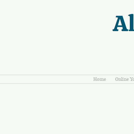
Al
Home
Online Y