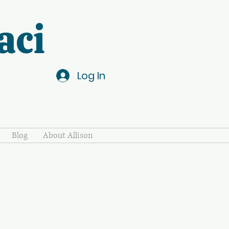
aci
Log In
Blog
About Allison