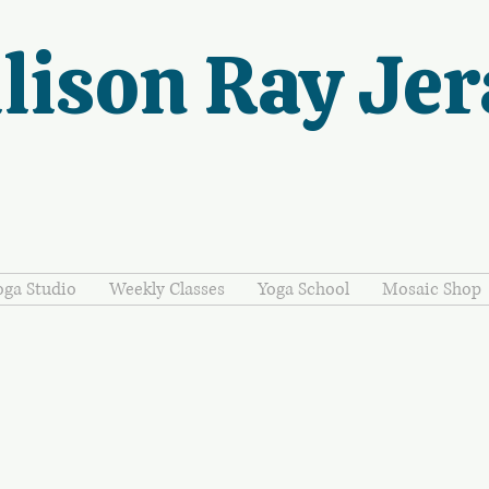
lison Ray Jer
oga Studio
Weekly Classes
Yoga School
Mosaic Shop