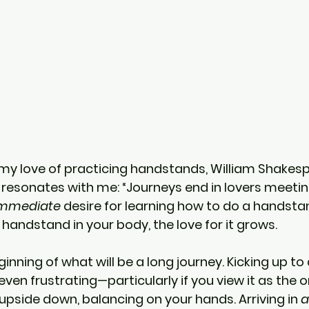
my love of practicing handstands, William Shakesp
 resonates with me: “Journeys end in lovers meeting.
mmediate
 desire for learning how to do a handsta
 handstand in your body, the love for it grows.
inning of what will be a long journey. Kicking up t
 even frustrating—particularly if you view it as the o
upside down, balancing on your hands. Arriving in 
a