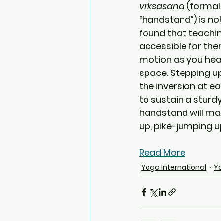
vrksasana
 (formal
“handstand”) is not
found that teachi
accessible for them
motion as you head 
space. Stepping up
the inversion at e
to sustain a sturdy
handstand will mak
up, pike-jumping u
Read More
Yoga International
Y