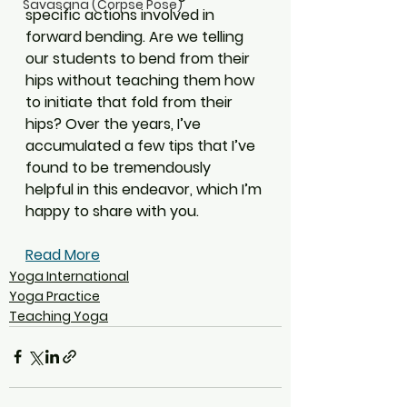
Savasana (Corpse Pose)
specific actions involved in 
forward bending. Are we telling 
our students to bend from their 
hips without teaching them how 
to initiate that fold from their 
hips? Over the years, I’ve 
accumulated a few tips that I’ve 
found to be tremendously 
helpful in this endeavor, which I’m 
happy to share with you.
Read More
Yoga International
Yoga Practice
Teaching Yoga