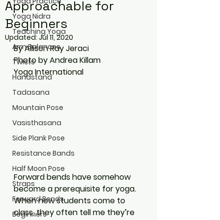
Yoga Practice
Approachable for
Yoga Nidra
Beginners
Teaching Yoga
Updated:
Jul 11, 2020
Arm Balances
By Allison Ray Jeraci
Photo by Andrea Killam
Twists
Yoga International
Handstand
Tadasana
Mountain Pose
Vasisthasana
Side Plank Pose
Resistance Bands
Half Moon Pose
Forward bends have somehow 
Straps
become a prerequisite for yoga. 
Forward Bends
When new students come to 
class, they often tell me they’re 
Beginners