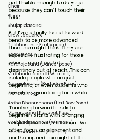
not flexible enough to do yoga 
Chair
because they can’t touch their 
Blocks
toes. 
Bhujapidasana
But I’ve actually found forward 
Crow Sequence
bends to be more advanced 
Tittibhasana (Firefly pose)
than one might think. They are 
Back Bends
especially frustrating for those 
whose toes seem to be 
Natarajasana (Dancer pose)
dispiritingly out of reach. This can 
Virabhadrasana II (Warrior II)
include people who are just 
Kapinjalasana (Partridge Pose)
beginning, or even students who 
have been practicing for a while.
Prenatal Yoga
Ardha Dhanurasana (Half Bow Pose)
Teaching forward bends to 
Mayurasana (Peacock Pose)
beginners starts with changing 
our perspective as teachers. We 
Virabhadrasana III (Warrior III)
often focus on alignment and 
Hanumanasana (Full Split)
aesthetics and lose sight of the 