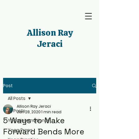
Allison Ray
Jeraci
Post
All Posts
Allison Ray Jeraci
All Posts
Jan 28, 2020
1 min read
5 Ways to Make
Yoga International
Forward Bends More
Yoga Props