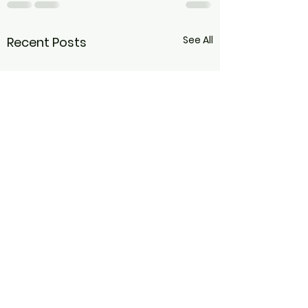
See All
Recent Posts
Folding into Fal
to Sequence a
Forward Bend