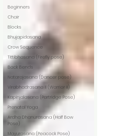
Beginners
Chair
Blocks
Bhujapidasana
Crow Sequence
Tittibhasana (Firefly pose)
Back Bends
Natarajasana (Dancer pose)
Virabhadrasana II (Warrior II)
Kapinjalasana (Partridge Pose)
Prenatal Yoga
Ardha Dhanurasana (Half Bow
Pose)
Mayurasana (Peacock Pose)