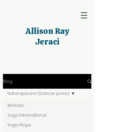
Allison Ray
Jeraci
Blog
Natarajasana (Dancer pose)
All Posts
Yoga International
Yoga Props