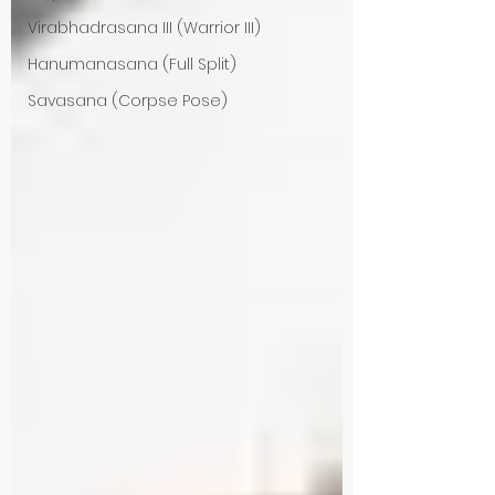
Virabhadrasana III (Warrior III)
Hanumanasana (Full Split)
Savasana (Corpse Pose)