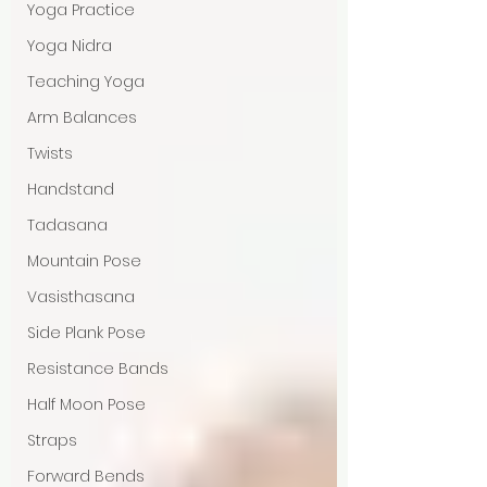
Yoga Practice
Yoga Nidra
Teaching Yoga
Arm Balances
Twists
Handstand
Tadasana
Mountain Pose
Vasisthasana
Side Plank Pose
Resistance Bands
Half Moon Pose
Straps
Forward Bends