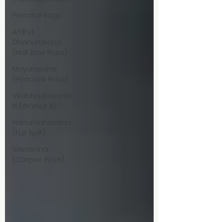
Prenatal Yoga
Ardha
Dhanurasana
(Half Bow Pose)
Mayurasana
(Peacock Pose)
Virabhadrasana
III (Warrior III)
Hanumanasana
(Full Split)
Savasana
(Corpse Pose)