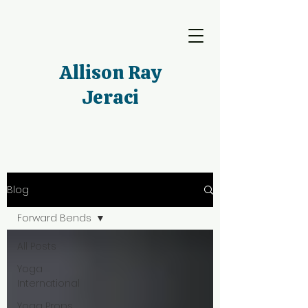
Allison Ray
Jeraci
Blog
Forward Bends
All Posts
Yoga
International
Yoga Props