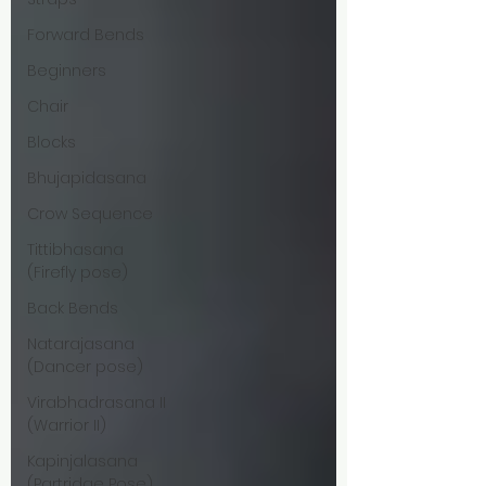
Forward Bends
Beginners
Chair
Blocks
Bhujapidasana
Crow Sequence
Tittibhasana
(Firefly pose)
Back Bends
Natarajasana
(Dancer pose)
Virabhadrasana II
(Warrior II)
Kapinjalasana
(Partridge Pose)