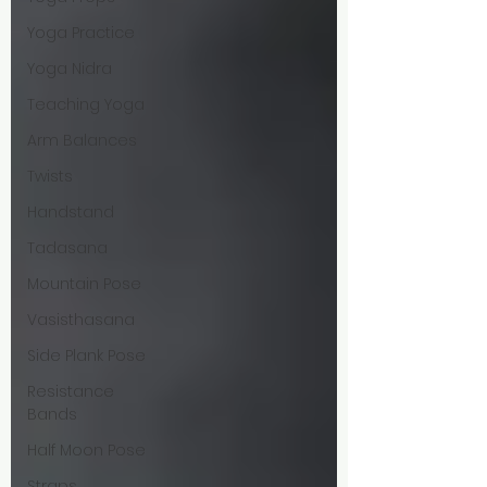
Yoga Practice
Yoga Nidra
Teaching Yoga
Arm Balances
Twists
Handstand
Tadasana
Mountain Pose
Vasisthasana
Side Plank Pose
Resistance
Bands
Half Moon Pose
Straps