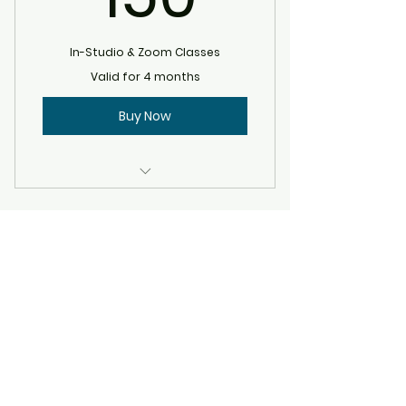
In-Studio & Zoom Classes
Valid for 4 months
Buy Now
Expires 4 months after
purchase.
©2020 by Allison Ray Jeraci