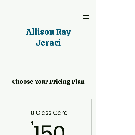
Allison Ray
Jeraci
Choose Your Pricing Plan
10 Class Card
150$
150
$