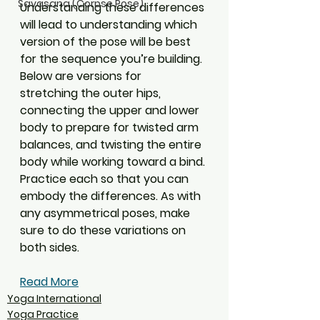
Savasana (Corpse Pose)
Understanding these differences 
will lead to understanding which 
version of the pose will be best 
for the sequence you’re building. 
Below are versions for 
stretching the outer hips, 
connecting the upper and lower 
body to prepare for twisted arm 
balances, and twisting the entire 
body while working toward a bind. 
Practice each so that you can 
embody the differences. As with 
any asymmetrical poses, make 
sure to do these variations on 
both sides.
Read More
Yoga International
Yoga Practice