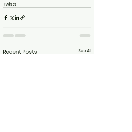
Twists
See All
Recent Posts