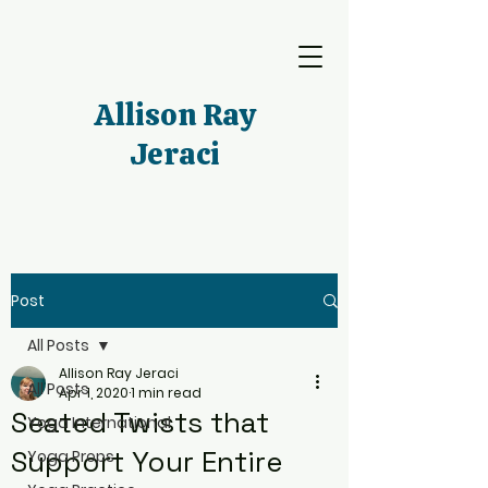
Allison Ray
Jeraci
Post
All Posts
Allison Ray Jeraci
All Posts
Apr 1, 2020
1 min read
Seated Twists that
Yoga International
Support Your Entire
Yoga Props