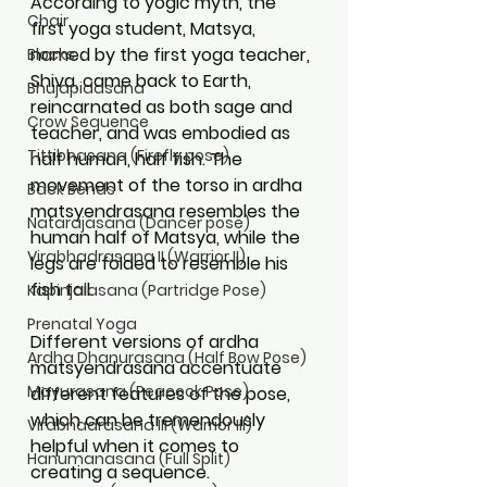
According to yogic myth, the 
Chair
first yoga student, Matsya, 
named by the first yoga teacher, 
Blocks
Shiva, came back to Earth, 
Bhujapidasana
reincarnated as both sage and 
Crow Sequence
teacher, and was embodied as 
Tittibhasana (Firefly pose)
half human, half fish. The 
movement of the torso in ardha 
Back Bends
matsyendrasana resembles the 
Natarajasana (Dancer pose)
human half of Matsya, while the 
Virabhadrasana II (Warrior II)
legs are folded to resemble his 
fish tail.  
Kapinjalasana (Partridge Pose)
Prenatal Yoga
Different versions of ardha 
Ardha Dhanurasana (Half Bow Pose)
matsyendrasana accentuate 
Mayurasana (Peacock Pose)
different features of the pose, 
which can be tremendously 
Virabhadrasana III (Warrior III)
helpful when it comes to 
Hanumanasana (Full Split)
creating a sequence. 