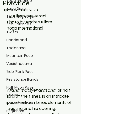
Yoga Practice
Practice
Yoga Nidra
Updated:
Jul 11, 2020
By Allison Ray Jeraci
Teaching Yoga
Photo by Andrea Killam
Arm Balances
Yoga International
Twists
Handstand
Tadasana
Mountain Pose
Vasisthasana
Side Plank Pose
Resistance Bands
Half Moon Pose
Ardha matsyendrasana
, or half 
Straps
lord of the fishes, is an intricate 
pose that combines elements of 
Forward Bends
twisting and hip opening. 
Beginners