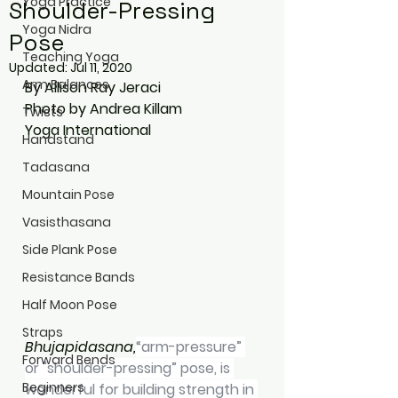
Yoga Practice
Shoulder-Pressing
Yoga Nidra
Pose
Teaching Yoga
Updated:
Jul 11, 2020
Arm Balances
By Allison Ray Jeraci
Photo by Andrea Killam
Twists
Yoga International
Handstand
Tadasana
Mountain Pose
Vasisthasana
Side Plank Pose
Resistance Bands
Half Moon Pose
Straps
Bhujapidasana,
“arm-pressure” 
Forward Bends
or "shoulder-pressing” pose, is 
Beginners
wonderful for building strength in 