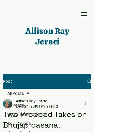
Allison Ray
Jeraci
Post
All Posts
Allison Ray Jeraci
All Posts
Dec 24, 2019
1 min read
Two Propped Takes on
Yoga International
Bhujapidasana,
Yoga Props