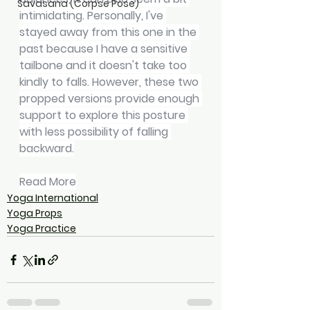
Savasana (Corpse Pose)
intimidating. Personally, I've 
stayed away from this one in the 
past because I have a sensitive 
tailbone and it doesn't take too 
kindly to falls. However, these two 
propped versions provide enough 
support to explore this posture 
with less possibility of falling 
backward.
Read More
Yoga International
Yoga Props
Yoga Practice