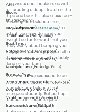
the wrists and shoulders as well 
Chair
as creating a deep stretch in the 
Blocks
hips and back. It's also a less fear-
Bhujapidasana
inducing arm balance than, 
say,
bakasana
(
crane pose
), in 
Crow Sequence
which you have to send your 
Tittibhasana (Firefly pose)
weight so far forward that you 
Back Bends
may worry about bumping your 
Natarajasana (Dancer pose)
noggin—if you are going to fall in 
bhujapidasana, you will probably 
Virabhadrasana II (Warrior II)
land on your bum.
Kapinjalasana (Partridge Pose)
Prenatal Yoga
I've found bhujapidasana to be 
an exhilarating, simple, yet 
Ardha Dhanurasana (Half Bow Pose)
complex arm balance that 
Mayurasana (Peacock Pose)
intrigues students. But perhaps 
Virabhadrasana III (Warrior III)
because its shape is quite 
different from other arm 
Hanumanasana (Full Split)
balances, it can also seem a bit 