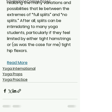
Savasana (Corpse Pose)
realizing the many variations and 
possibilities that lie between the 
extremes of “full splits” and “no 
splits.” After all, splits can be 
intimidating to many yoga 
students, particularly if they feel 
limited by either tight hamstrings 
or (as was the case for me) tight 
hip flexors.
Read More
Yoga International
Yoga Props
Yoga Practice