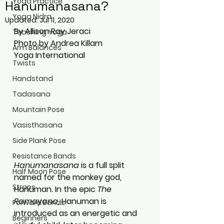
Yoga Practice
Hanumanasana?
Yoga Nidra
Updated:
Jul 11, 2020
By Allison Ray Jeraci
Teaching Yoga
Photo by Andrea Killam
Arm Balances
Yoga International
Twists
Handstand
Tadasana
Mountain Pose
Vasisthasana
Side Plank Pose
Resistance Bands
Hanumanasana
 is a full split 
Half Moon Pose
named for the monkey god, 
Straps
Hanuman. In the epic 
The 
Ramayana
, Hanuman is 
Forward Bends
introduced as an energetic and 
Beginners