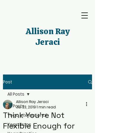
Allison Ray
Jeraci
Post
All Posts
Allison Ray Jeraci
All Posts
Jul 23, 2019
1 min read
Think You're Not
Yoga International
Flexible Enough for
Yoga Props