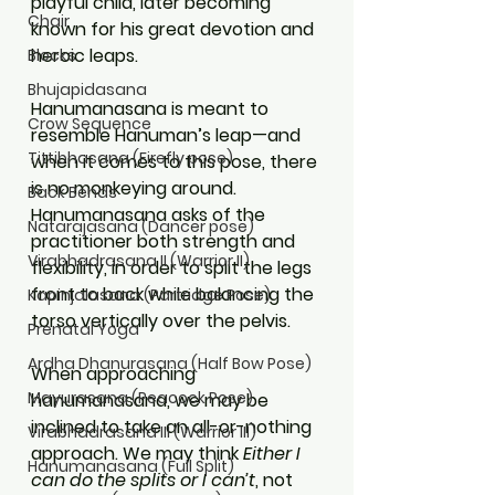
playful child, later becoming 
Chair
known for his great devotion and 
heroic leaps.
Blocks
Bhujapidasana
Hanumanasana is meant to 
Crow Sequence
resemble Hanuman’s leap—and 
Tittibhasana (Firefly pose)
when it comes to this pose, there 
is no monkeying around. 
Back Bends
Hanumanasana asks of the 
Natarajasana (Dancer pose)
practitioner both strength and 
Virabhadrasana II (Warrior II)
flexibility, in order to split the legs 
front to back while balancing the 
Kapinjalasana (Partridge Pose)
torso vertically over the pelvis.
Prenatal Yoga
Ardha Dhanurasana (Half Bow Pose)
When approaching 
Mayurasana (Peacock Pose)
hanumanasana, we may be 
inclined to take an all-or-nothing 
Virabhadrasana III (Warrior III)
approach. We may think 
Either I 
Hanumanasana (Full Split)
can do the splits or I can’t
, not 