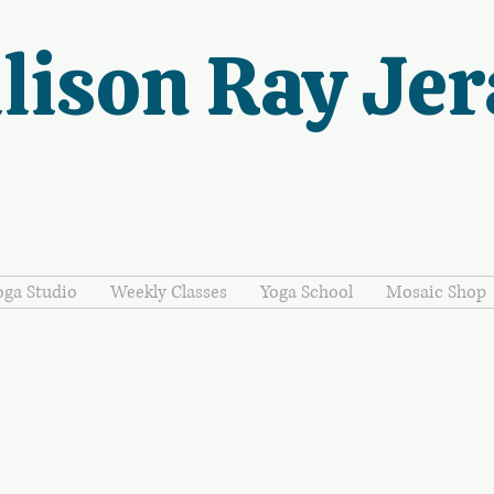
lison Ray Jer
oga Studio
Weekly Classes
Yoga School
Mosaic Shop