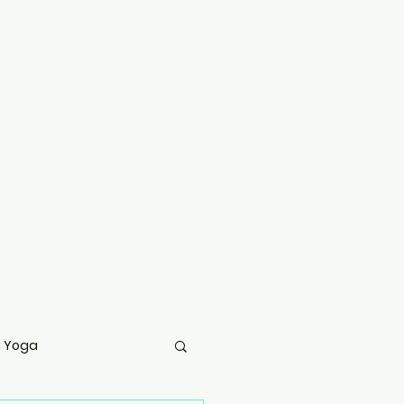
g Yoga