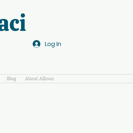
aci
Log In
Blog
About Allison