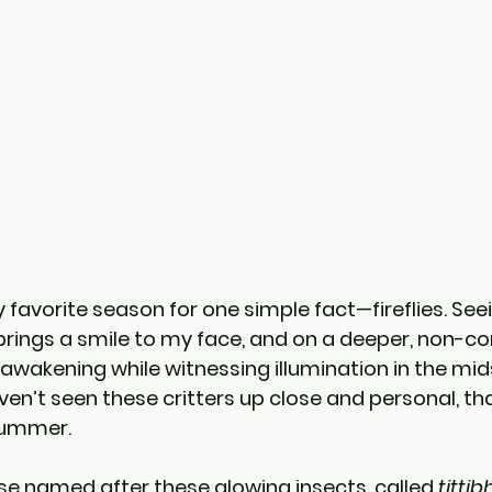
vorite season for one simple fact—fireflies. Seeing
rings a smile to my face, and on a deeper, non-com
 awakening while witnessing illumination in the mids
ven’t seen these critters up close and personal, th
 summer.
se named after these glowing insects, called 
titti