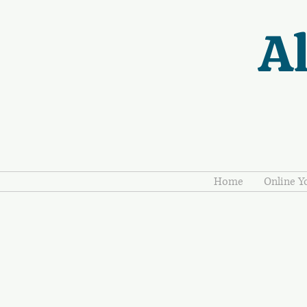
Al
Home
Online Y