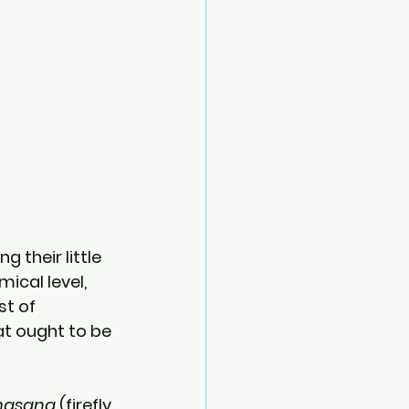
 their little 
ical level, 
t of 
at ought to be 
bhasana
 (firefly 