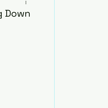
sana
ng Down
Beginners
Chair
nds
Pose)