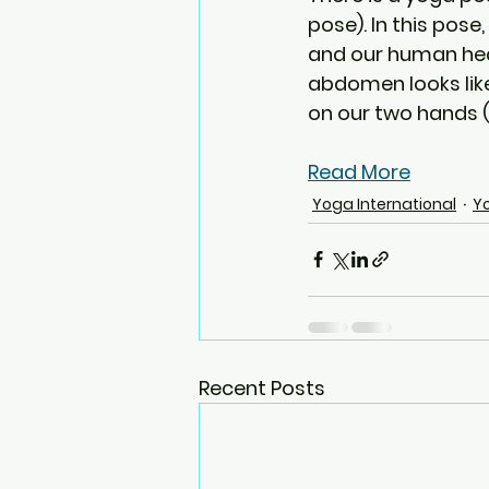
pose). In this pose
and our human head
abdomen looks lik
on our two hands (a
Read More
Yoga International
Y
Recent Posts