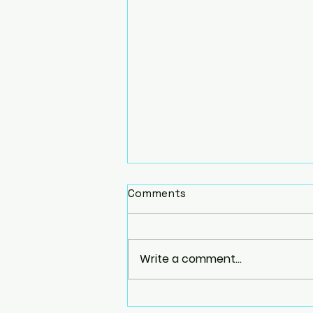
Comments
Write a comment...
Homemade Yoga Props: