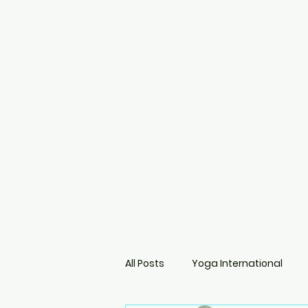
All Posts
Yoga International