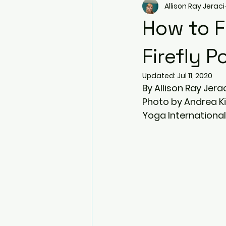
Allison Ray Jeraci
Arm Balances
Twists
How to F
Side Plank Pose
Resistanc
Firefly P
Updated:
Jul 11, 2020
By Allison Ray Jera
Blocks
Bhujapidasana
Photo by Andrea K
Yoga International
Natarajasana (Dancer pose)
Prenatal Yoga
Ardha Dhan
Virabhadrasana III (Warrior III)