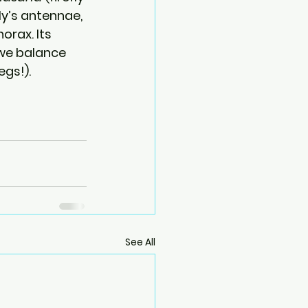
ly’s antennae, 
rax. Its 
we balance 
egs!).
See All