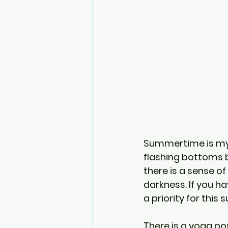
Summertime is my fa
flashing bottoms b
there is a sense of
darkness. If you ha
a priority for this
There is a yoga po