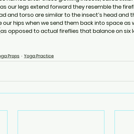
, as our legs extend forward they resemble the firef
 and torso are similar to the insect’s head and tho
e our hips when we send them back into space as 
s opposed to actual fireflies that balance on six l
oga Props
Yoga Practice