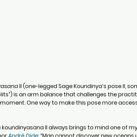
yasana
 II (one-legged Sage Koundinya’s pose II, s
lits”) is an arm balance that challenges the practi
 moment. One way to make this pose more accessib
koundinyasana II always brings to mind one of my 
or 
André Gide
: “Man cannot discover new oceans u