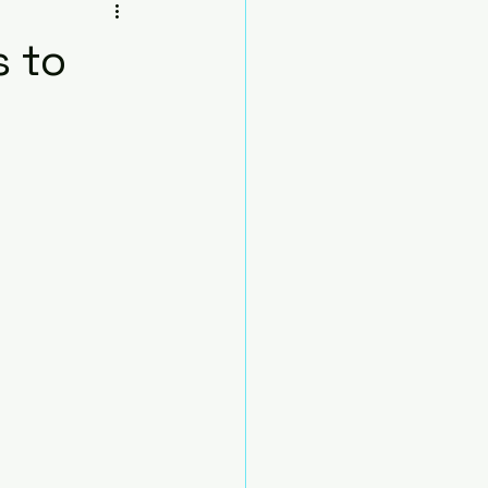
sana
s to
Beginners
Chair
nds
Pose)