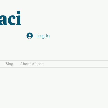
aci
Log In
Blog
About Allison