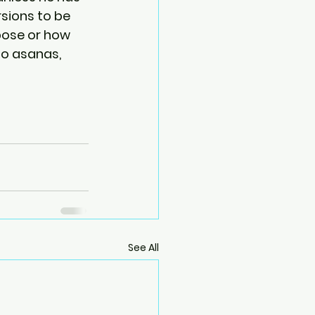
rsions to be 
pose or how 
to asanas, 
See All