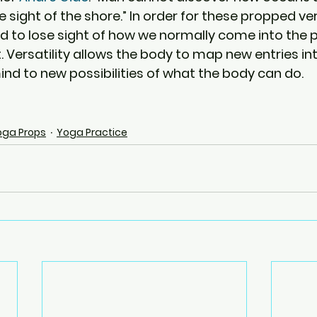
 sight of the shore.” In order for these propped ve
d to lose sight of how we normally come into the 
t. Versatility allows the body to map new entries in
ind to new possibilities of what the body can do.
oga Props
Yoga Practice