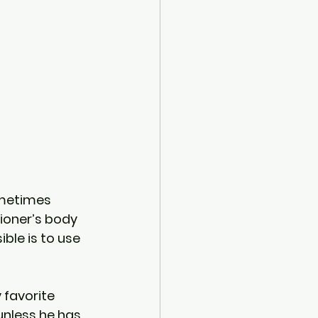
ometimes 
tioner’s body 
le is to use 
favorite 
nless he has 