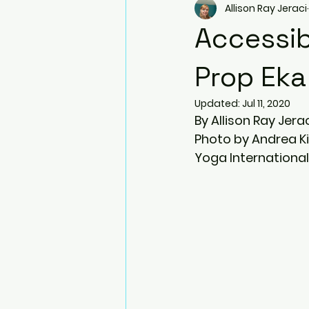
Allison Ray Jeraci
Arm Balances
Twists
Accessib
Side Plank Pose
Resistanc
Prop Eka
Updated:
Jul 11, 2020
By Allison Ray Jera
Blocks
Bhujapidasana
Photo by Andrea K
Yoga International
Natarajasana (Dancer pose)
Prenatal Yoga
Ardha Dhan
Virabhadrasana III (Warrior III)