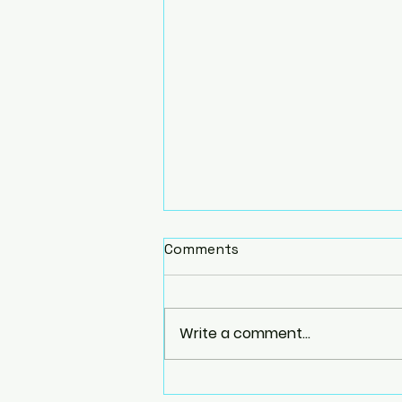
Comments
Write a comment...
Homemade Yoga Props: