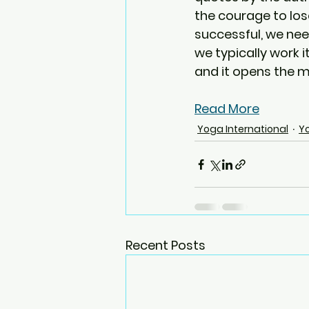
the courage to lose
successful, we nee
we typically work i
and it opens the m
Read More
Yoga International
Y
Recent Posts