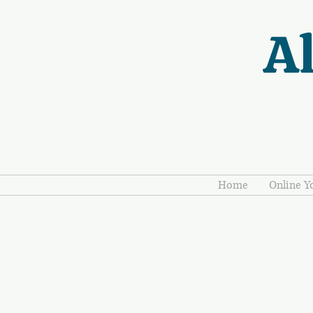
Al
Home
Online Y