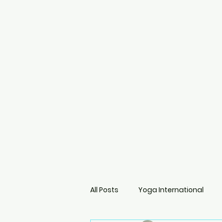
All Posts
Yoga International