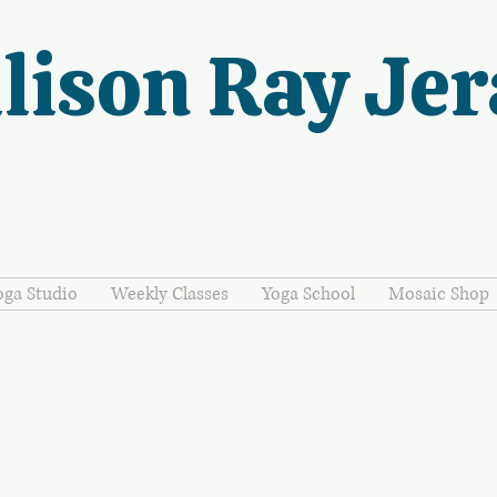
lison Ray Jer
oga Studio
Weekly Classes
Yoga School
Mosaic Shop