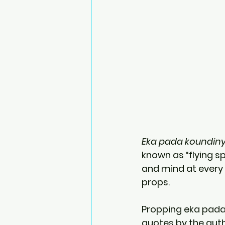
Eka pada koundin
known as “flying sp
and mind at every
props.
Propping eka pada 
quotes by the auth