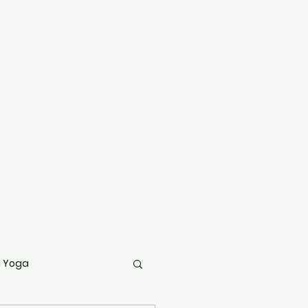
g Yoga