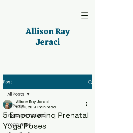
Allison Ray
Jeraci
Post
All Posts
Allison Ray Jeraci
All Posts
Sep 3, 2019
1 min read
5 Empowering Prenatal
Yoga International
Yoga Poses
Yoga Props