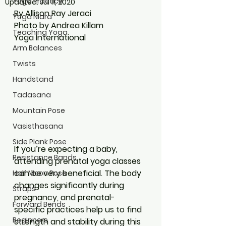
Yoga Practice
Updated:
Jul 11, 2020
By Allison Ray Jeraci
Yoga Nidra
Photo by Andrea Killam
Teaching Yoga
Yoga International
Arm Balances
Twists
Handstand
Tadasana
Mountain Pose
Vasisthasana
Side Plank Pose
If you’re expecting a baby, 
Resistance Bands
attending prenatal yoga classes 
can be very beneficial. The body 
Half Moon Pose
changes significantly during 
Straps
pregnancy, and prenatal-
Forward Bends
specific practices help us to find 
Beginners
strength and stability during this 