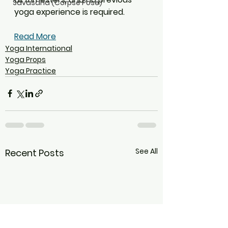
Savasana (Corpse Pose)
yoga experience is required.
Read More
Yoga International
Yoga Props
Yoga Practice
See All
Recent Posts