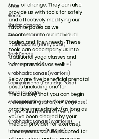
time of change. They can also 
Chair
provide us with tools for safely 
Blocks
and effectively modifying our 
Bhujapidasana
favorite poses as we 
accommodate our individual 
Crow Sequence
bodies and their needs. These 
Tittibhasana (Firefly pose)
tools can accompany us into 
Back Bends
traditional yoga classes and 
Natarajasana (Dancer pose)
home practices as well.
Virabhadrasana II (Warrior II)
Below are five beneficial prenatal 
Kapinjalasana (Partridge Pose)
poses (including one for 
Prenatal Yoga
meditation) that you can begin 
incorporating into your yoga 
Ardha Dhanurasana (Half Bow Pose)
practice immediately (as long as 
Mayurasana (Peacock Pose)
you've been cleared by your 
Virabhadrasana III (Warrior III)
medical provider for exercise). 
These poses can be adapted for 
Hanumanasana (Full Split)
all trimesters, and no previous 