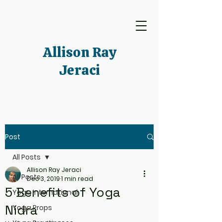
Allison Ray
Jeraci
Post
All Posts
Allison Ray Jeraci
All Posts
Dec 3, 2019
1 min read
5 Benefits of Yoga
Yoga International
Nidra
Yoga Props