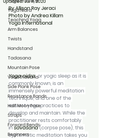
Yoga Practice
Updated:
Jul 11, 2020
By Allison Ray Jeraci
Yoga Nidra
Photo by Andrea Killam
Teaching Yoga
Yoga International
Arm Balances
Twists
Handstand
Tadasana
Mountain Pose
Yoga nidra
, or yogic sleep as it is 
Vasisthasana
commonly known, is an 
Side Plank Pose
immensely powerful meditation 
Resistance Bands
technique, and one of the 
easiest yoga practices to 
Half Moon Pose
develop and maintain. While the 
Straps
practitioner rests comfortably 
Forward Bends
in 
savasana
 (corpse pose), this 
Beginners
systematic meditation takes you 