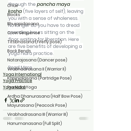
through the 
pancha maya 
Chair
kosha
 (five layers of self), leaving 
Blocks
you with a sense of wholeness. 
Bhujapidasana
No longer do you have to dread 
spending hours sitting on the 
Crow Sequence
floor waiting for liberation. Here 
Tittibhasana (Firefly pose)
are five benefits of developing a 
Back Bends
yoga nidra practice.
Natarajasana (Dancer pose)
Read More
Virabhadrasana II (Warrior II)
Yoga International
Kapinjalasana (Partridge Pose)
Yoga Practice
Yoga Nidra
Prenatal Yoga
Ardha Dhanurasana (Half Bow Pose)
Mayurasana (Peacock Pose)
Virabhadrasana III (Warrior III)
Hanumanasana (Full Split)