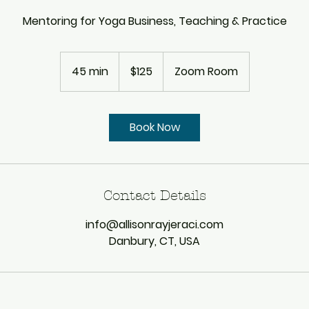
Mentoring for Yoga Business, Teaching & Practice
125
US
45 min
4
$125
Zoom Room
dollars
5
m
i
Book Now
n
Contact Details
info@allisonrayjeraci.com
Danbury, CT, USA