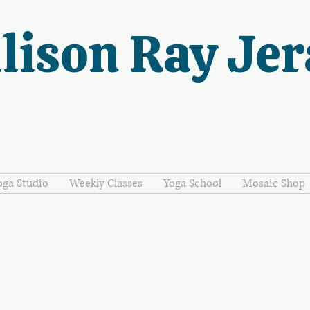
lison Ray Jer
oga Studio
Weekly Classes
Yoga School
Mosaic Shop