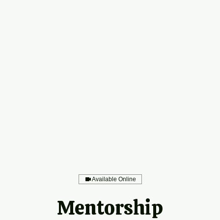
Available Online
Mentorship