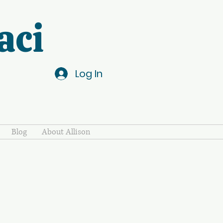
aci
Log In
Blog
About Allison