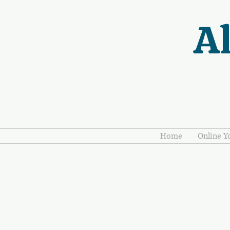
Al
Home
Online Y