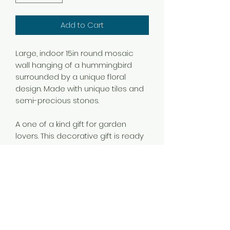
Add to Cart
Large, indoor 15in round mosaic
wall hanging of a hummingbird
surrounded by a unique floral
design. Made with unique tiles and
semi-precious stones.
A one of a kind gift for garden
lovers. This decorative gift is ready
to hang in your office, entryway,
bedroom, kitchen or living room.
A short, personalized note can be
written in a note or engraved in the
back of the mosaic.