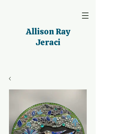
Allison Ray
Jeraci