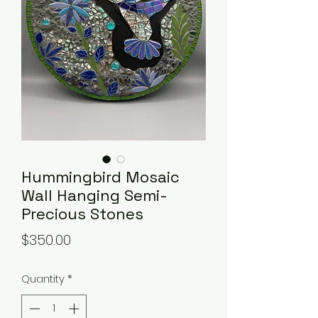
Hummingbird Mosaic
Wall Hanging Semi-
Precious Stones
Price
$350.00
Quantity
*