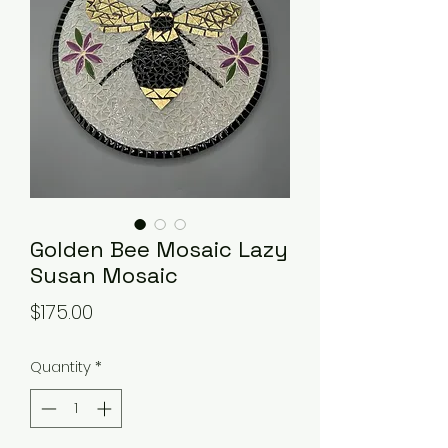
Golden Bee Mosaic Lazy
Susan Mosaic
Price
$175.00
Quantity
*