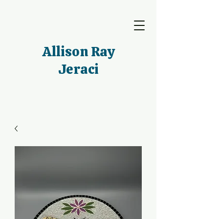
Allison Ray
Jeraci