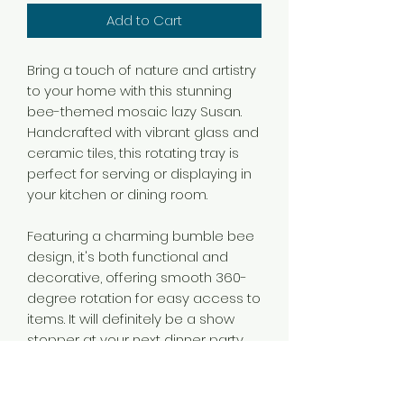
Add to Cart
Bring a touch of nature and artistry
to your home with this stunning
bee-themed mosaic lazy Susan.
Handcrafted with vibrant glass and
ceramic tiles, this rotating tray is
perfect for serving or displaying in
your kitchen or dining room.
Featuring a charming bumble bee
design, it's both functional and
decorative, offering smooth 360-
degree rotation for easy access to
items. It will definitely be a show
stopper at your next dinner party.
Ideal for nature lovers or as a
unique gift for any occasion.