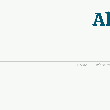
Al
Home
Online Y