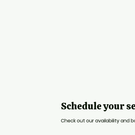
Schedule your s
Check out our availability and 