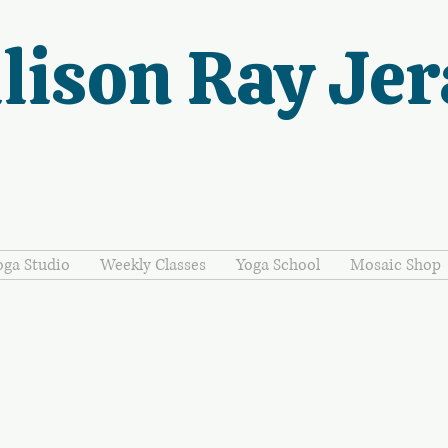
lison Ray Jer
oga Studio
Weekly Classes
Yoga School
Mosaic Shop