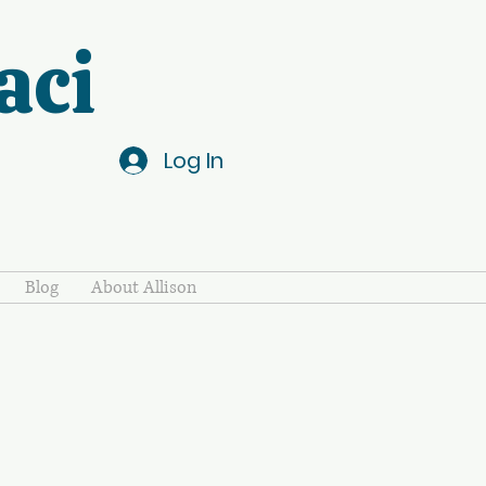
aci
Log In
Blog
About Allison