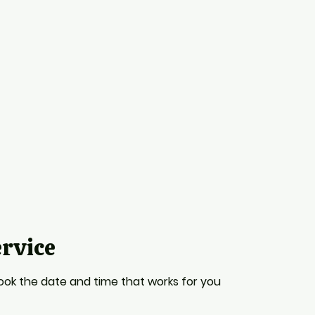
ervice
book the date and time that works for you