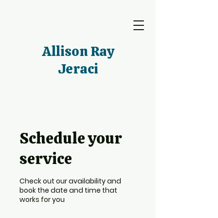
Allison Ray
Jeraci
Schedule your
service
Check out our availability and
book the date and time that
works for you